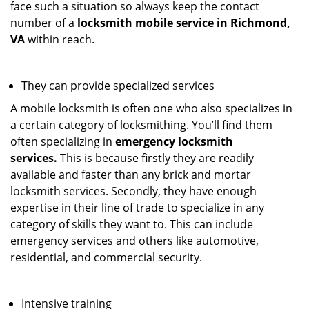
face such a situation so always keep the contact
number of a
locksmith mobile service in Richmond,
VA
within reach.
They can provide specialized services
A mobile locksmith is often one who also specializes in
a certain category of locksmithing. You’ll find them
often specializing in
emergency locksmith
services.
This is because firstly they are readily
available and faster than any brick and mortar
locksmith services. Secondly, they have enough
expertise in their line of trade to specialize in any
category of skills they want to. This can include
emergency services and others like automotive,
residential, and commercial security.
Intensive training