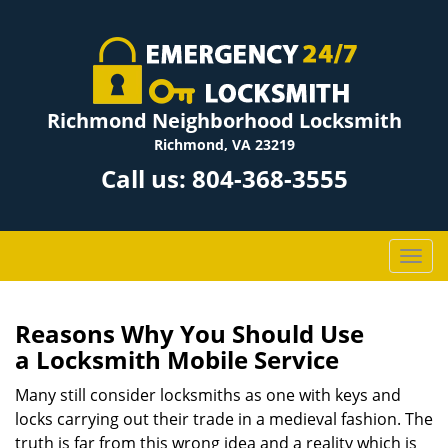
Richmond Neighborhood Locksmith
Richmond, VA 23219
Call us:
804-368-3555
T
o
g
g
Reasons Why You Should Use
l
a
Locksmith Mobile Service
e
n
Many still consider locksmiths as one with keys and
a
locks carrying out their trade in a medieval fashion. The
v
truth is far from this wrong idea and a reality which is