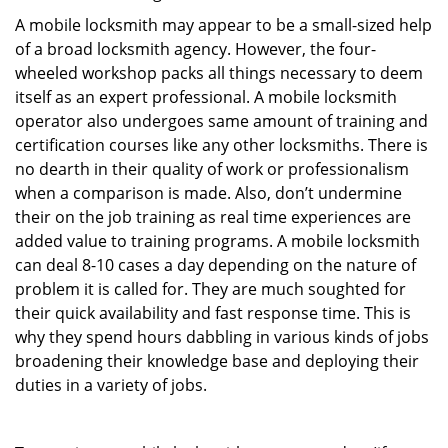
A mobile locksmith may appear to be a small-sized help
of a broad locksmith agency. However, the four-
wheeled workshop packs all things necessary to deem
itself as an expert professional. A mobile locksmith
operator also undergoes same amount of training and
certification courses like any other locksmiths. There is
no dearth in their quality of work or professionalism
when a comparison is made. Also, don’t undermine
their on the job training as real time experiences are
added value to training programs. A mobile locksmith
can deal 8-10 cases a day depending on the nature of
problem it is called for. They are much soughted for
their quick availability and fast response time. This is
why they spend hours dabbling in various kinds of jobs
broadening their knowledge base and deploying their
duties in a variety of jobs.