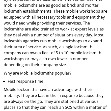
mobile locksmiths are as good as brick and mortar
locksmith establishments. These mobile workshops are
equipped with all necessary tools and equipment they
would need while providing their services. The
locksmiths are also trained to work at expert levels as
they deal with a number of situations every day. Most
locksmith agencies run mobile workshops to expand
their area of service. As such, a single locksmith
company can own a fleet of 5 to 10 mobile locksmith
workshops or may also own fewer in number
depending on their company size.
Why are Mobile locksmiths popular?
Fast response time
Mobile locksmiths have an advantage with their
mobility. They are fast in their response because they
are always on the go. They are stationed at various
places so that they can reach an SOS within a matter of