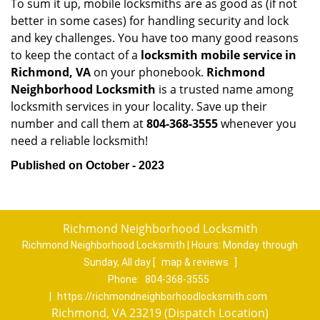
To sum it up, mobile locksmiths are as good as (if not
better in some cases) for handling security and lock
and key challenges. You have too many good reasons
to keep the contact of a
locksmith mobile service in
Richmond, VA
on your phonebook.
Richmond
Neighborhood Locksmith
is a trusted name among
locksmith services in your locality. Save up their
number and call them at
804-368-3555
whenever you
need a reliable locksmith!
Published on October - 2023
Richmond Neighborhood Locksmith
Richmond Neighborhood Locksmith | Hours:
Monday through
Sunday, All day
[
map & reviews
]
Phone:
804-368-3555
|
https://richmondneighborhoodlocksmith.com
Richmond, VA 23219 (Dispatch Location)