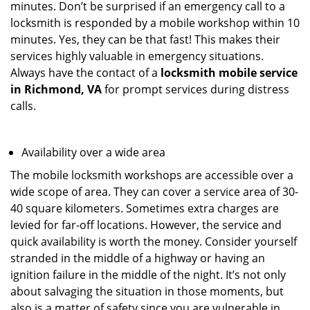
minutes. Don’t be surprised if an emergency call to a
locksmith is responded by a mobile workshop within 10
minutes. Yes, they can be that fast! This makes their
services highly valuable in emergency situations.
Always have the contact of a
locksmith mobile service
in Richmond, VA
for prompt services during distress
calls.
Availability over a wide area
The mobile locksmith workshops are accessible over a
wide scope of area. They can cover a service area of 30-
40 square kilometers. Sometimes extra charges are
levied for far-off locations. However, the service and
quick availability is worth the money. Consider yourself
stranded in the middle of a highway or having an
ignition failure in the middle of the night. It’s not only
about salvaging the situation in those moments, but
also is a matter of safety since you are vulnerable in