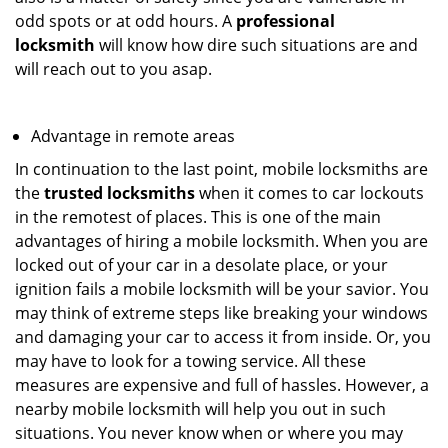
odd spots or at odd hours. A
professional
locksmith
will know how dire such situations are and
will reach out to you asap.
Advantage in remote areas
In continuation to the last point, mobile locksmiths are
the
trusted locksmiths
when it comes to car lockouts
in the remotest of places. This is one of the main
advantages of hiring a mobile locksmith. When you are
locked out of your car in a desolate place, or your
ignition fails a mobile locksmith will be your savior. You
may think of extreme steps like breaking your windows
and damaging your car to access it from inside. Or, you
may have to look for a towing service. All these
measures are expensive and full of hassles. However, a
nearby mobile locksmith will help you out in such
situations. You never know when or where you may