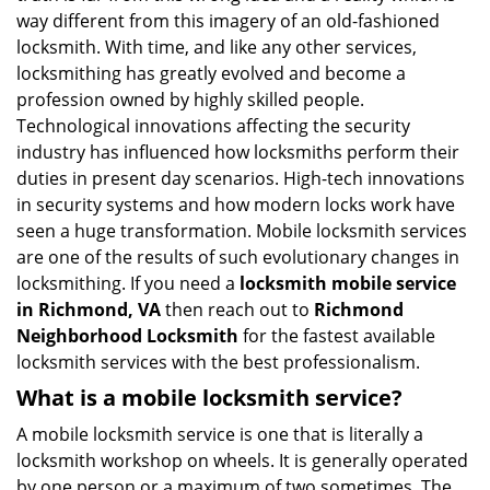
i
way different from this imagery of an old-fashioned
g
locksmith. With time, and like any other services,
a
locksmithing has greatly evolved and become a
t
profession owned by highly skilled people.
i
Technological innovations affecting the security
o
industry has influenced how locksmiths perform their
n
duties in present day scenarios. High-tech innovations
in security systems and how modern locks work have
seen a huge transformation. Mobile locksmith services
are one of the results of such evolutionary changes in
locksmithing. If you need a
locksmith mobile service
in Richmond, VA
then reach out to
Richmond
Neighborhood Locksmith
for the fastest available
locksmith services with the best professionalism.
What is a mobile locksmith service?
A mobile locksmith service is one that is literally a
locksmith workshop on wheels. It is generally operated
by one person or a maximum of two sometimes. The