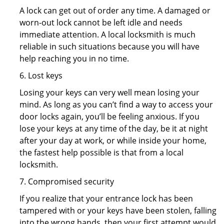
A lock can get out of order any time. A damaged or
worn-out lock cannot be left idle and needs
immediate attention. A local locksmith is much
reliable in such situations because you will have
help reaching you in no time.
6. Lost keys
Losing your keys can very well mean losing your
mind. As long as you can’t find a way to access your
door locks again, you’ll be feeling anxious. If you
lose your keys at any time of the day, be it at night
after your day at work, or while inside your home,
the fastest help possible is that from a local
locksmith.
7. Compromised security
If you realize that your entrance lock has been
tampered with or your keys have been stolen, falling
into the wrong hands, then your first attempt would