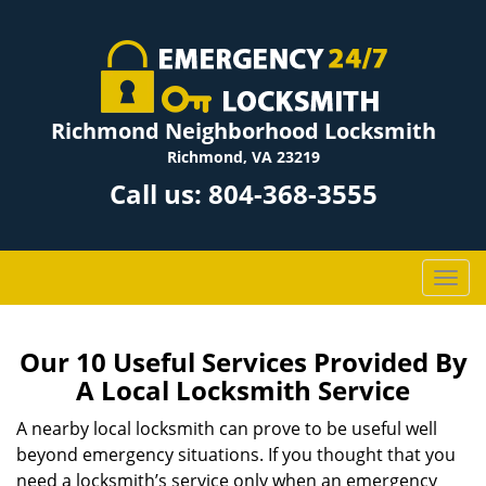
Richmond Neighborhood Locksmith
Richmond, VA 23219
Call us:
804-368-3555
T
o
g
g
Our 10 Useful Services Provided By
l
A Local Locksmith Service
e
n
A nearby local locksmith can prove to be useful well
a
beyond emergency situations. If you thought that you
v
need a locksmith’s service only when an emergency