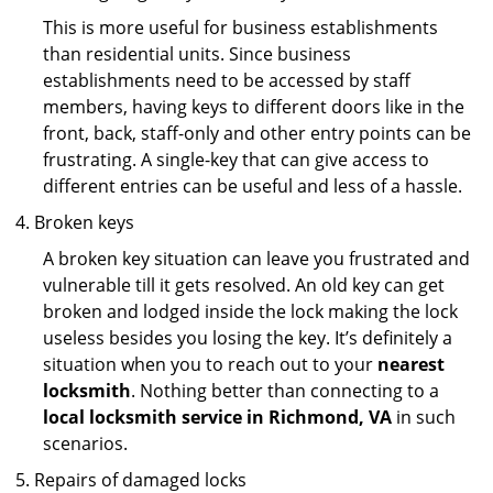
This is more useful for business establishments
than residential units. Since business
establishments need to be accessed by staff
members, having keys to different doors like in the
front, back, staff-only and other entry points can be
frustrating. A single-key that can give access to
different entries can be useful and less of a hassle.
Broken keys
A broken key situation can leave you frustrated and
vulnerable till it gets resolved. An old key can get
broken and lodged inside the lock making the lock
useless besides you losing the key. It’s definitely a
situation when you to reach out to your
nearest
locksmith
. Nothing better than connecting to a
local locksmith service in Richmond, VA
in such
scenarios.
Repairs of damaged locks