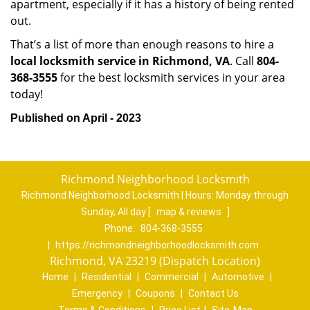
apartment, especially if it has a history of being rented
out.
That’s a list of more than enough reasons to hire a
local locksmith service in Richmond, VA
. Call
804-
368-3555
for the best locksmith services in your area
today!
Published on April - 2023
Richmond Neighborhood Locksmith
Richmond Neighborhood Locksmith | Hours:
Monday through
Sunday, All day
[
map & reviews
]
Phone:
804-368-3555
|
https://richmondneighborhoodlocksmith.com
Richmond, VA 23219 (Dispatch Location)
Home
|
Residential
|
Commercial
|
Automotive
|
Emergency
|
Coupons
|
Contact Us