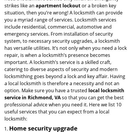
i
strikes like an
apartment lockout
or a broken key
g
situation, then you’re wrong! A locksmith can provide
a
you a myriad range of services. Locksmith services
t
include residential, commercial, automotive and
i
emergency services. From installation of security
o
system, to necessary security upgrades, a locksmith
n
has versatile utilities. It’s not only when you need a lock
repair, is when a locksmith’s presence becomes
important. A locksmith’s service is a skilled craft,
catering to diverse aspects of security and modern
locksmithing goes beyond a lock and key affair. Having
a local locksmith is therefore a necessity and not an
option. Make sure you have a trusted
local locksmith
service in Richmond, VA
so that you can get the best
professional advice when you need it. Here we list 10
useful services that you can expect from a local
locksmith:
Home security upgrade