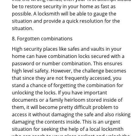
be to restore security in your home as fast as
possible. A locksmith will be able to gauge the
situation and provide a quick resolution for the
situation.
8. Forgotten combinations
High security places like safes and vaults in your
home can have combination locks secured with a
password or number combination. This ensures
high level safety. However, the challenge becomes
that since they are not frequently accessed, you
stand a chance of forgetting the combination for
unlocking the locks. If you have important
documents or a family heirloom stored inside of
them, it will become pretty difficult problem to
access it without damaging the safe and also risking
damaging the contents inside. This is an urgent
situation for seeking the help of a local locksmith