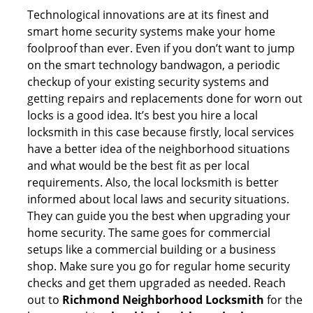
Technological innovations are at its finest and
smart home security systems make your home
foolproof than ever. Even if you don’t want to jump
on the smart technology bandwagon, a periodic
checkup of your existing security systems and
getting repairs and replacements done for worn out
locks is a good idea. It’s best you hire a local
locksmith in this case because firstly, local services
have a better idea of the neighborhood situations
and what would be the best fit as per local
requirements. Also, the local locksmith is better
informed about local laws and security situations.
They can guide you the best when upgrading your
home security. The same goes for commercial
setups like a commercial building or a business
shop. Make sure you go for regular home security
checks and get them upgraded as needed. Reach
out to
Richmond Neighborhood Locksmith
for the