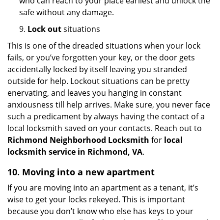
who can reach to your place earliest and unlock the
safe without any damage.
9.
Lock out
situations
This is one of the dreaded situations when your lock
fails, or you’ve forgotten your key, or the door gets
accidentally locked by itself leaving you stranded
outside for help. Lockout situations can be pretty
enervating, and leaves you hanging in constant
anxiousness till help arrives. Make sure, you never face
such a predicament by always having the contact of a
local locksmith saved on your contacts. Reach out to
Richmond Neighborhood Locksmith
for
local
locksmith service in Richmond, VA
.
10. Moving into a new apartment
If you are moving into an apartment as a tenant, it’s
wise to get your locks rekeyed. This is important
because you don’t know who else has keys to your