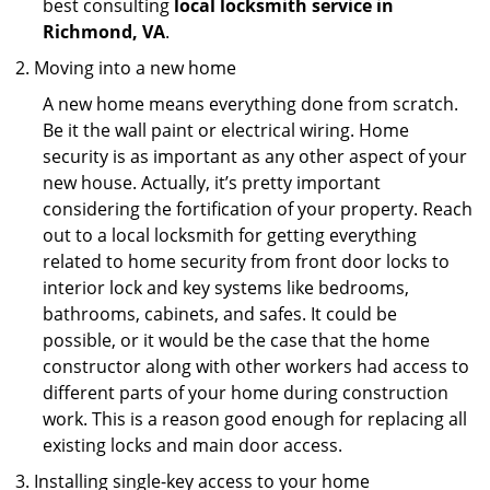
best consulting
local locksmith service in
Richmond, VA
.
Moving into a new home
A new home means everything done from scratch.
Be it the wall paint or electrical wiring. Home
security is as important as any other aspect of your
new house. Actually, it’s pretty important
considering the fortification of your property. Reach
out to a local locksmith for getting everything
related to home security from front door locks to
interior lock and key systems like bedrooms,
bathrooms, cabinets, and safes. It could be
possible, or it would be the case that the home
constructor along with other workers had access to
different parts of your home during construction
work. This is a reason good enough for replacing all
existing locks and main door access.
Installing single-key access to your home