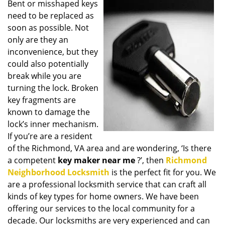
Bent or misshaped keys
i
need to be replaced as
g
a
soon as possible. Not
t
only are they an
i
inconvenience, but they
o
could also potentially
n
break while you are
turning the lock. Broken
key fragments are
known to damage the
lock’s inner mechanism.
If you’re are a resident
of the Richmond, VA area and are wondering, ‘Is there
a competent
key maker near me
?’, then
Richmond
Neighborhood Locksmith
is the perfect fit for you. We
are a professional locksmith service that can craft all
kinds of key types for home owners. We have been
offering our services to the local community for a
decade. Our locksmiths are very experienced and can