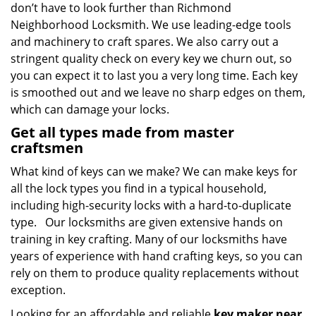
don’t have to look further than Richmond
Neighborhood Locksmith. We use leading-edge tools
and machinery to craft spares. We also carry out a
stringent quality check on every key we churn out, so
you can expect it to last you a very long time. Each key
is smoothed out and we leave no sharp edges on them,
which can damage your locks.
Get all types made from master
craftsmen
What kind of keys can we make? We can make keys for
all the lock types you find in a typical household,
including high-security locks with a hard-to-duplicate
type. Our locksmiths are given extensive hands on
training in key crafting. Many of our locksmiths have
years of experience with hand crafting keys, so you can
rely on them to produce quality replacements without
exception.
Looking for an affordable and reliable
key maker near