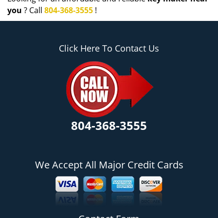
you
? Call
804-368-3555
!
Click Here To Contact Us
804-368-3555
We Accept All Major Credit Cards