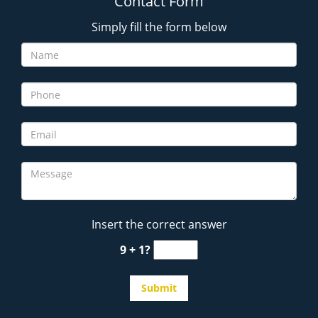
Contact Form
Simply fill the form below
Insert the correct answer
9 + 1?