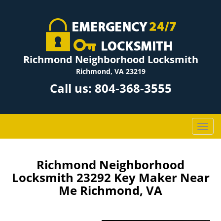
Richmond Neighborhood Locksmith
Richmond, VA 23219
Call us:
804-368-3555
T
o
g
g
Richmond Neighborhood
l
Locksmith 23292 Key Maker Near
e
Me Richmond, VA
n
a
v