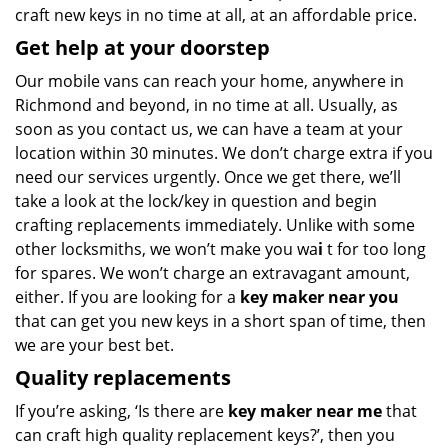
craft new keys in no time at all, at an affordable price.
Get help at your doorstep
Our mobile vans can reach your home, anywhere in
Richmond and beyond, in no time at all. Usually, as
soon as you contact us, we can have a team at your
location within 30 minutes. We don’t charge extra if you
need our services urgently. Once we get there, we’ll
take a look at the lock/key in question and begin
crafting replacements immediately. Unlike with some
other locksmiths, we won’t make you wa
i
t for too long
for spares. We won’t charge an extravagant amount,
either. If you are looking for a
key maker near you
that can get you new keys in a short span of time, then
we are your best bet.
Quality replacements
If you’re asking, ‘Is there are
key maker near me
that
can craft high quality replacement keys?’, then you