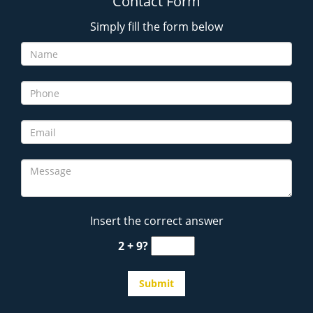
Contact Form
Simply fill the form below
Insert the correct answer
2 + 9?