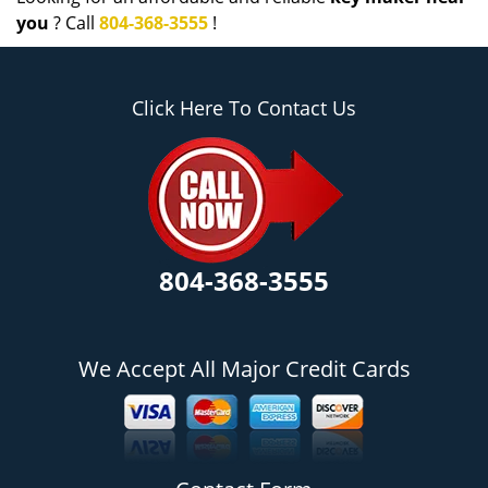
you
? Call
804-368-3555
!
Click Here To Contact Us
804-368-3555
We Accept All Major Credit Cards