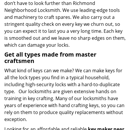
don’t have to look further than Richmond
Neighborhood Locksmith. We use leading-edge tools
and machinery to craft spares. We also carry out a
stringent quality check on every key we churn out, so
you can expect it to last you a very long time. Each key
is smoothed out and we leave no sharp edges on them,
which can damage your locks.
Get all types made from master
craftsmen
What kind of keys can we make? We can make keys for
all the lock types you find in a typical household,
including high-security locks with a hard-to-duplicate
type. Our locksmiths are given extensive hands on
training in key crafting. Many of our locksmiths have
years of experience with hand crafting keys, so you can
rely on them to produce quality replacements without
exception.
Looking for an affordable and reliable
key maker near