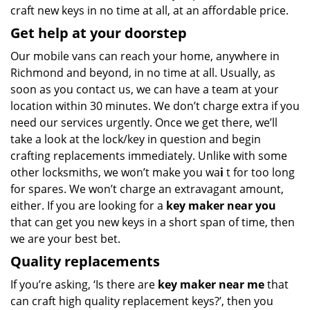
craft new keys in no time at all, at an affordable price.
Get help at your doorstep
Our mobile vans can reach your home, anywhere in
Richmond and beyond, in no time at all. Usually, as
soon as you contact us, we can have a team at your
location within 30 minutes. We don’t charge extra if you
need our services urgently. Once we get there, we’ll
take a look at the lock/key in question and begin
crafting replacements immediately. Unlike with some
other locksmiths, we won’t make you wa
i
t for too long
for spares. We won’t charge an extravagant amount,
either. If you are looking for a
key maker near you
that can get you new keys in a short span of time, then
we are your best bet.
Quality replacements
If you’re asking, ‘Is there are
key maker near me
that
can craft high quality replacement keys?’, then you