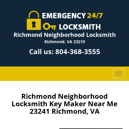
Richmond Neighborhood Locksmith
Richmond, VA 23219
Call us:
804-368-3555
T
o
g
g
Richmond Neighborhood
l
Locksmith Key Maker Near Me
e
23241 Richmond, VA
n
a
v