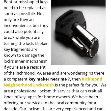
Bent or misshaped keys
i
need to be replaced as
g
a
soon as possible. Not
t
only are they an
i
inconvenience, but they
o
could also potentially
n
break while you are
turning the lock. Broken
key fragments are
known to damage the
lock’s inner mechanism.
If you’re are a resident
of the Richmond, VA area and are wondering, ‘Is there
a competent
key maker near me
?’, then
Richmond
Neighborhood Locksmith
is the perfect fit for you. We
are a professional locksmith service that can craft all
kinds of key types for home owners. We have been
offering our services to the local community for a
decade. Our locksmiths are very experienced and can