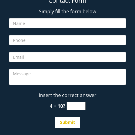
Contact Form
Simply fill the form below
Insert the correct answer
4 + 10?