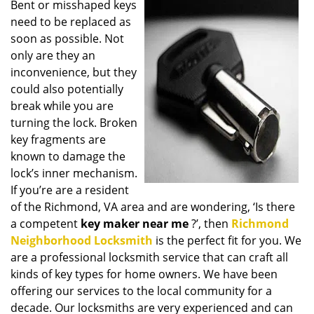
Bent or misshaped keys
i
need to be replaced as
g
a
soon as possible. Not
t
only are they an
i
inconvenience, but they
o
could also potentially
n
break while you are
turning the lock. Broken
key fragments are
known to damage the
lock’s inner mechanism.
If you’re are a resident
of the Richmond, VA area and are wondering, ‘Is there
a competent
key maker near me
?’, then
Richmond
Neighborhood Locksmith
is the perfect fit for you. We
are a professional locksmith service that can craft all
kinds of key types for home owners. We have been
offering our services to the local community for a
decade. Our locksmiths are very experienced and can