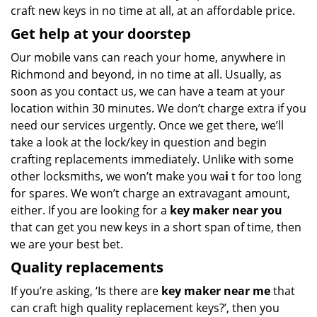
craft new keys in no time at all, at an affordable price.
Get help at your doorstep
Our mobile vans can reach your home, anywhere in
Richmond and beyond, in no time at all. Usually, as
soon as you contact us, we can have a team at your
location within 30 minutes. We don’t charge extra if you
need our services urgently. Once we get there, we’ll
take a look at the lock/key in question and begin
crafting replacements immediately. Unlike with some
other locksmiths, we won’t make you wa
i
t for too long
for spares. We won’t charge an extravagant amount,
either. If you are looking for a
key maker near you
that can get you new keys in a short span of time, then
we are your best bet.
Quality replacements
If you’re asking, ‘Is there are
key maker near me
that
can craft high quality replacement keys?’, then you