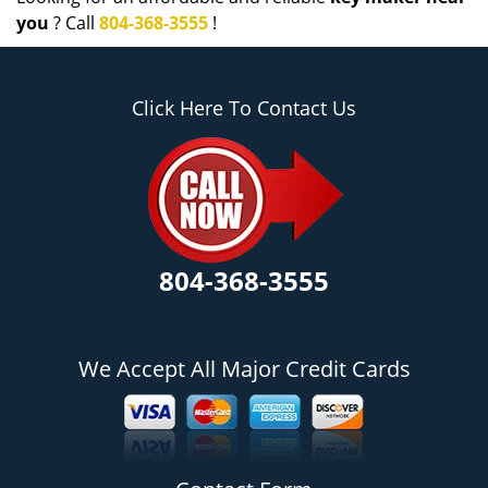
you
? Call
804-368-3555
!
Click Here To Contact Us
804-368-3555
We Accept All Major Credit Cards