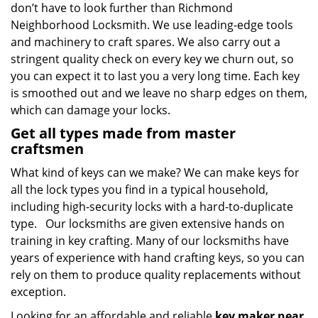
don’t have to look further than Richmond
Neighborhood Locksmith. We use leading-edge tools
and machinery to craft spares. We also carry out a
stringent quality check on every key we churn out, so
you can expect it to last you a very long time. Each key
is smoothed out and we leave no sharp edges on them,
which can damage your locks.
Get all types made from master
craftsmen
What kind of keys can we make? We can make keys for
all the lock types you find in a typical household,
including high-security locks with a hard-to-duplicate
type. Our locksmiths are given extensive hands on
training in key crafting. Many of our locksmiths have
years of experience with hand crafting keys, so you can
rely on them to produce quality replacements without
exception.
Looking for an affordable and reliable
key maker near