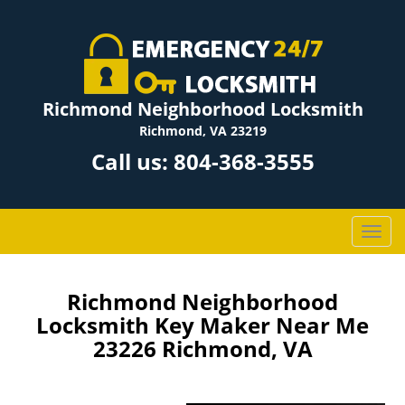
Richmond Neighborhood Locksmith
Richmond, VA 23219
Call us:
804-368-3555
T
o
g
g
Richmond Neighborhood
l
Locksmith Key Maker Near Me
e
23226 Richmond, VA
n
a
v