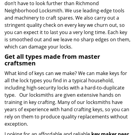
don’t have to look further than Richmond
Neighborhood Locksmith. We use leading-edge tools
and machinery to craft spares. We also carry out a
stringent quality check on every key we churn out, so
you can expect it to last you a very long time. Each key
is smoothed out and we leave no sharp edges on them,
which can damage your locks.
Get all types made from master
craftsmen
What kind of keys can we make? We can make keys for
all the lock types you find in a typical household,
including high-security locks with a hard-to-duplicate
type. Our locksmiths are given extensive hands on
training in key crafting. Many of our locksmiths have
years of experience with hand crafting keys, so you can
rely on them to produce quality replacements without
exception.
Looking for an affordable and reliable
key maker near