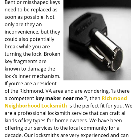
Bent or misshaped keys
i
need to be replaced as
g
a
soon as possible. Not
t
only are they an
i
inconvenience, but they
o
could also potentially
n
break while you are
turning the lock. Broken
key fragments are
known to damage the
lock’s inner mechanism.
If you’re are a resident
of the Richmond, VA area and are wondering, ‘Is there
a competent
key maker near me
?’, then
Richmond
Neighborhood Locksmith
is the perfect fit for you. We
are a professional locksmith service that can craft all
kinds of key types for home owners. We have been
offering our services to the local community for a
decade. Our locksmiths are very experienced and can