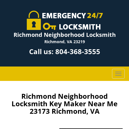
Richmond Neighborhood Locksmith
Richmond, VA 23219
Call us:
804-368-3555
T
o
g
g
Richmond Neighborhood
l
Locksmith Key Maker Near Me
e
23173 Richmond, VA
n
a
v