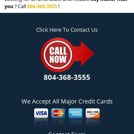
you
? Call
804-368-3555
!
Click Here To Contact Us
804-368-3555
We Accept All Major Credit Cards