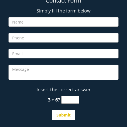
Contact Form
Simply fill the form below
Insert the correct answer
3 + 6?