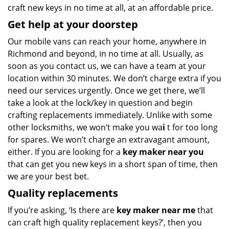
craft new keys in no time at all, at an affordable price.
Get help at your doorstep
Our mobile vans can reach your home, anywhere in
Richmond and beyond, in no time at all. Usually, as
soon as you contact us, we can have a team at your
location within 30 minutes. We don’t charge extra if you
need our services urgently. Once we get there, we’ll
take a look at the lock/key in question and begin
crafting replacements immediately. Unlike with some
other locksmiths, we won’t make you wa
i
t for too long
for spares. We won’t charge an extravagant amount,
either. If you are looking for a
key maker near you
that can get you new keys in a short span of time, then
we are your best bet.
Quality replacements
If you’re asking, ‘Is there are
key maker near me
that
can craft high quality replacement keys?’, then you