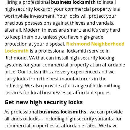
Hiring a professional
business locksmith
to install
i
high-security locks for your commercial property is a
g
a
worthwhile investment. Your locks will protect your
t
precious possessions against thieves and vandals,
i
after all. Modern thieves are smart, and it’s very hard
o
to keep them out unless you have high-grade
n
protection at your disposal.
Richmond Neighborhood
Locksmith
is a professional locksmith service in
Richmond, VA that can install high-security locking
systems for your commercial property at an affordable
price. Our locksmiths are very experienced and we
carry locks from the best manufacturers in the
industry. We also provide a full-range of locksmithing
services for local businesses at affordable prices.
Get new high security locks
As professional
business locksmiths
, we can provide
all kinds of locks – including high-security variants- for
commercial properties at affordable rates. We have