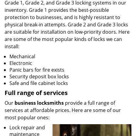
Grade 1, Grade 2, and Grade 3 locking systems in our
inventory. Grade 1 provides the best-possible
protection to businesses, and is highly resistant to
physical break-in attempts. Grade 2 and Grade 3 locks
are suitable for installation on low-priority doors. Here
are some of the most popular kinds of locks we can
install:
Mechanical
Electronic
Panic bars for fire exists
Security deposit box locks
Safe and file cabinet locks
Full range of services
Our
business locksmiths
provide a full range of
services at affordable prices. Here are some of our
most popular ones:
Lock repair and
maintenance