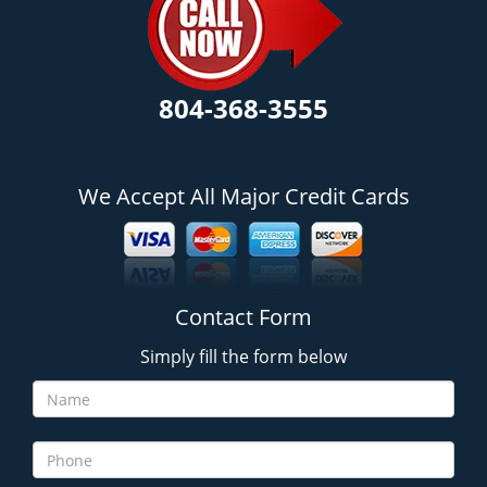
804-368-3555
We Accept All Major Credit Cards
Contact Form
Simply fill the form below