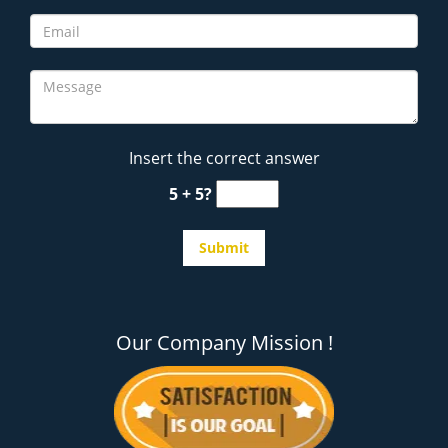
Insert the correct answer
5 + 5?
Our Company Mission !