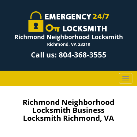
Richmond Neighborhood Locksmith
Richmond, VA 23219
Call us:
804-368-3555
T
o
g
g
Richmond Neighborhood
l
Locksmith Business
e
Locksmith Richmond, VA
n
a
v