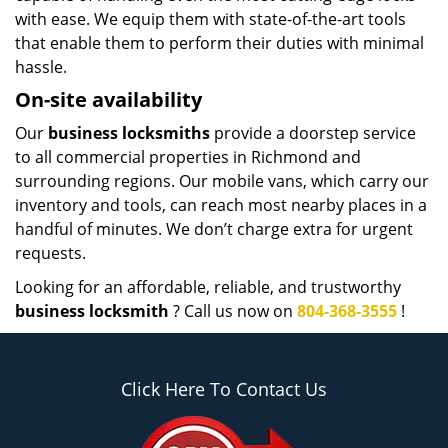
with ease. We equip them with state-of-the-art tools
that enable them to perform their duties with minimal
hassle.
On-site availability
Our
business locksmiths
provide a doorstep service
to all commercial properties in Richmond and
surrounding regions. Our mobile vans, which carry our
inventory and tools, can reach most nearby places in a
handful of minutes. We don’t charge extra for urgent
requests.
Looking for an affordable, reliable, and trustworthy
business locksmith
? Call us now on
804-368-3555
!
Click Here To Contact Us