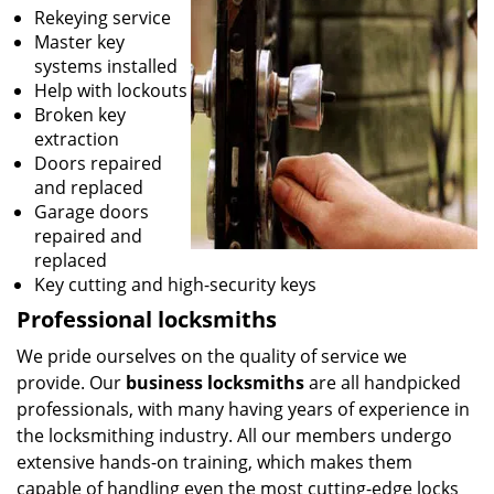
Rekeying service
Master key
systems installed
Help with lockouts
Broken key
extraction
Doors repaired
and replaced
Garage doors
repaired and
replaced
Key cutting and high-security keys
Professional locksmiths
We pride ourselves on the quality of service we
provide. Our
business locksmiths
are all handpicked
professionals, with many having years of experience in
the locksmithing industry. All our members undergo
extensive hands-on training, which makes them
capable of handling even the most cutting-edge locks